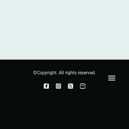
©Copyright. All rights reserved.