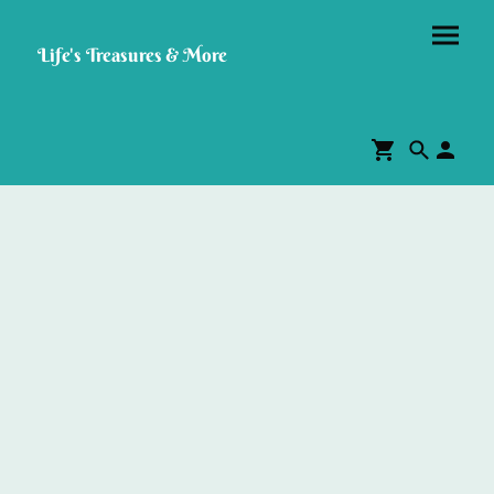
Life's Treasures & More