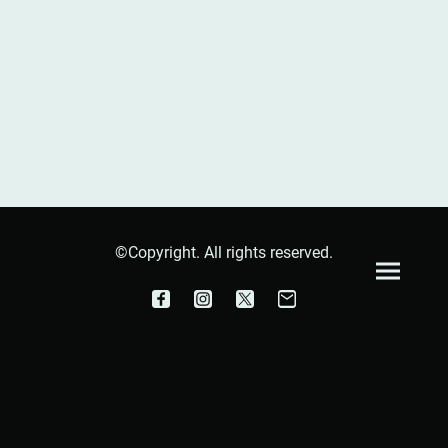
©Copyright. All rights reserved.