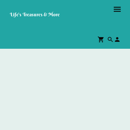
Life's Treasures & More