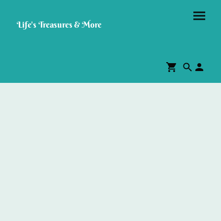
Life's Treasures & More