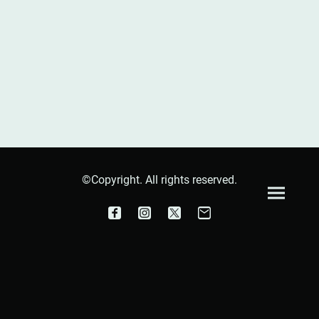
©Copyright. All rights reserved.