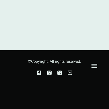
©Copyright. All rights reserved.