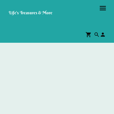
Life's Treasures & More