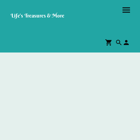
Life's Treasures & More