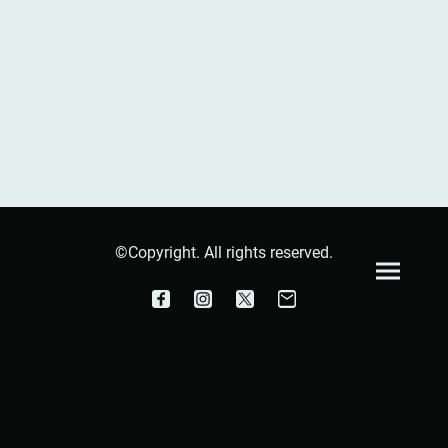
©Copyright. All rights reserved.