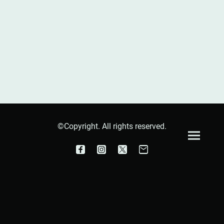
©Copyright. All rights reserved.