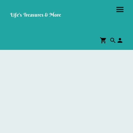
Life's Treasures & More