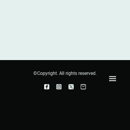
©Copyright. All rights reserved.