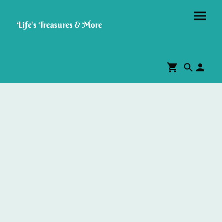
Life's Treasures & More