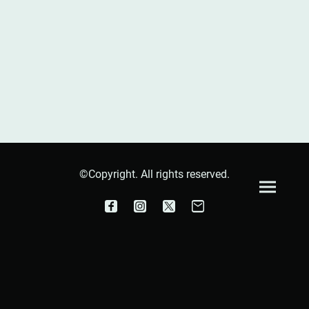
©Copyright. All rights reserved.