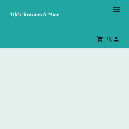
Life's Treasures & More